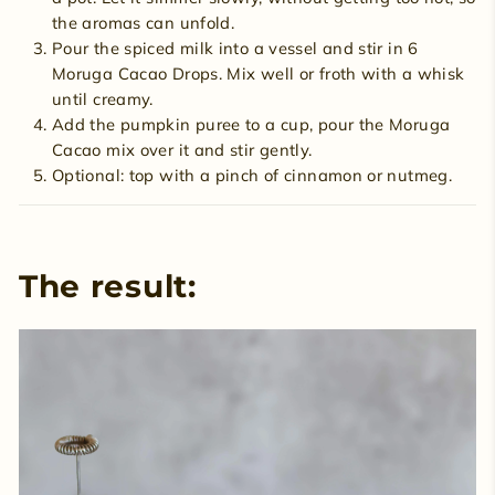
the aromas can unfold.
Pour the spiced milk into a vessel and stir in 6
Moruga Cacao Drops. Mix well or froth with a whisk
until creamy.
Add the pumpkin puree to a cup, pour the Moruga
Cacao mix over it and stir gently.
Optional: top with a pinch of cinnamon or nutmeg.
The result: