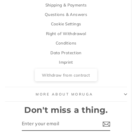
Shipping & Payments
Questions & Answers
Cookie Settings
Right of Withdrawal
Conditions
Data Protection
Imprint
Withdraw from contract
MORE ABOUT MORUGA
Don't miss a thing.
ENTER
SUBSCRIBE
YOUR
EMAIL