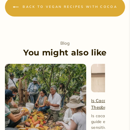
BACK TO VEGAN RECIPES WITH COCOA
Blog
You might also like
Is Cacao Caffeine-
Theobromine and 
Is cacao caffeine-fre
guide explains caff
sensitive reactions