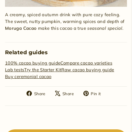
A creamy, spiced autumn drink with pure cozy feeling.
The sweet, nutty pumpkin, warming spices and depth of
Moruga Cacao
make this cacao a true
seasonal special
.
Related guides
100% cacao buying guide
Compare cacao varieties
Lab tests
Try the Starter Kit
Raw cacao buying guide
Buy ceremonial cacao
Share
Tweet
Pin
Share
Share
Pin it
on
on
on
Facebook
X
Pinterest