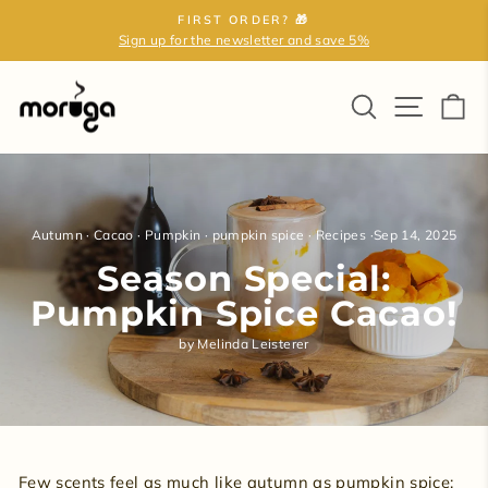
Skip
FIRST ORDER? 🎁
to
Sign up for the newsletter and save 5%
Pause
content
slideshow
Search
Site na
Ca
Autumn
·
Cacao
·
Pumpkin
·
pumpkin spice
·
Recipes
·
Sep 14, 2025
Season Special:
Pumpkin Spice Cacao!
by Melinda Leisterer
Few scents feel as much like autumn as pumpkin spice: