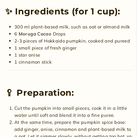
✨ Ingredients (for 1 cup):
300 ml plant-based milk, such as oat or almond milk
6
Moruga Cacao
Drops
2-3 pieces of Hokkaido pumpkin, cooked and pureed
1 small piece of fresh ginger
1 star anise
1 cinnamon stick
🥄 Preparation:
Cut the pumpkin into small pieces, cook it in a little
water until soft and blend it into a fine puree.
At the same time, prepare the pumpkin spice base:
add ginger, anise, cinnamon and plant-based milk to
a pot. Let it simmer slowly, without getting too hot, so