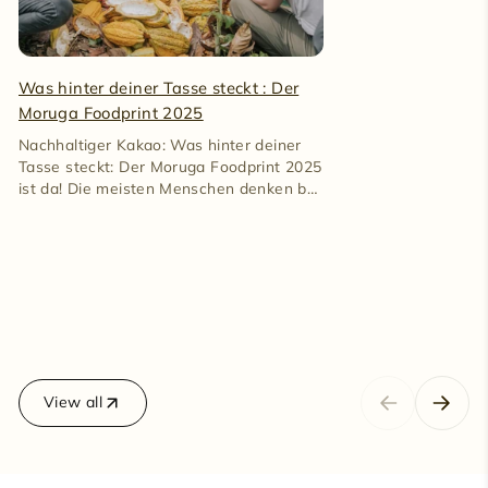
100% cacao gently.
Was hinter deiner Tasse steckt : Der
Moruga Foodprint 2025
Nachhaltiger Kakao: Was hinter deiner
Tasse steckt: Der Moruga Foodprint 2025
ist da! Die meisten Menschen denken bei
Kakao an Süßigkeiten. An...
View all