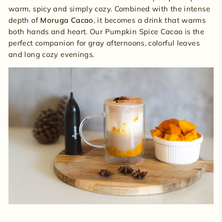
warm, spicy and simply cozy. Combined with the intense
depth of
Moruga Cacao
, it becomes a drink that warms
both hands and heart. Our Pumpkin Spice Cacao is the
perfect companion for gray afternoons, colorful leaves
and long cozy evenings.