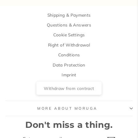
Shipping & Payments
Questions & Answers
Cookie Settings
Right of Withdrawal
Conditions
Data Protection
Imprint
Withdraw from contract
MORE ABOUT MORUGA
Don't miss a thing.
ENTER
SUBSCRIBE