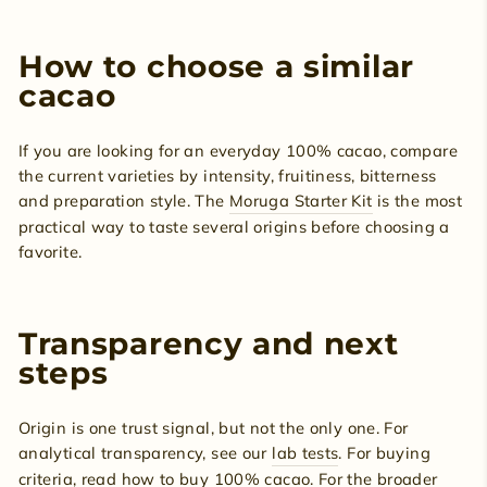
How to choose a similar
cacao
If you are looking for an everyday 100% cacao, compare
the current varieties by intensity, fruitiness, bitterness
and preparation style. The
Moruga Starter Kit
is the most
practical way to taste several origins before choosing a
favorite.
Transparency and next
steps
Origin is one trust signal, but not the only one. For
analytical transparency, see our
lab tests
. For buying
criteria, read
how to buy 100% cacao
. For the broader