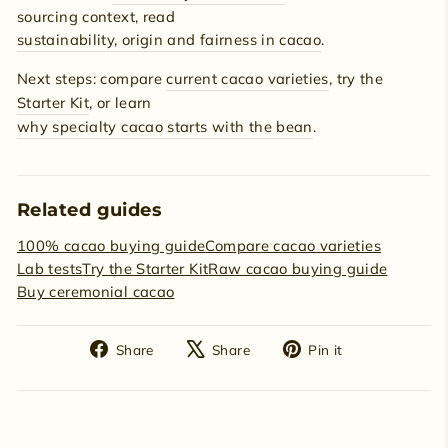
sourcing context, read
sustainability, origin and fairness in cacao
.
Next steps: compare
current cacao varieties
, try the
Starter Kit
, or learn
why specialty cacao starts with the bean
.
Related guides
100% cacao buying guide
Compare cacao varieties
Lab tests
Try the Starter Kit
Raw cacao buying guide
Buy ceremonial cacao
Share
Tweet
Pin
Share
Share
Pin it
on
on
on
Facebook
X
Pinterest