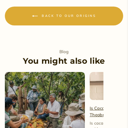
BACK TO OUR ORIGINS
Blog
You might also like
Is Cacao Caffeine-
Theobromine and 
Is cacao caffeine-fre