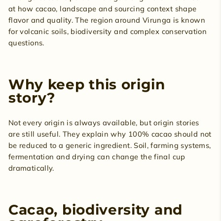
at how cacao, landscape and sourcing context shape
flavor and quality. The region around Virunga is known
for volcanic soils, biodiversity and complex conservation
questions.
Why keep this origin
story?
Not every origin is always available, but origin stories
are still useful. They explain why 100% cacao should not
be reduced to a generic ingredient. Soil, farming systems,
fermentation and drying can change the final cup
dramatically.
Cacao, biodiversity and