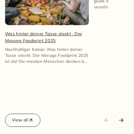
guide explains caff
sensitive reactions
100% cacao gently.
Was hinter deiner Tasse steckt : Der
Moruga Foodprint 2025
Nachhaltiger Kakao: Was hinter deiner
Tasse steckt: Der Moruga Foodprint 2025
ist da! Die meisten Menschen denken bei
Kakao an Süßigkeiten. An...
View all