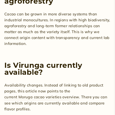
agroforestry
Cacao can be grown in more diverse systems than
industrial monocultures. In regions with high biodiversity,
agroforestry and long-term farmer relationships can
matter as much as the variety itself. This is why we
connect origin content with transparency and current lab
information.
Is Virunga currently
available?
Availability changes. Instead of linking to old product
pages, this article now points to the
current Moruga cacao varieties overview
. There you can
see which origins are currently available and compare
flavor profiles.